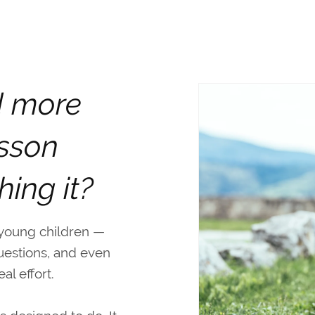
d more
esson
hing it?
 young children —
uestions, and even
l effort.