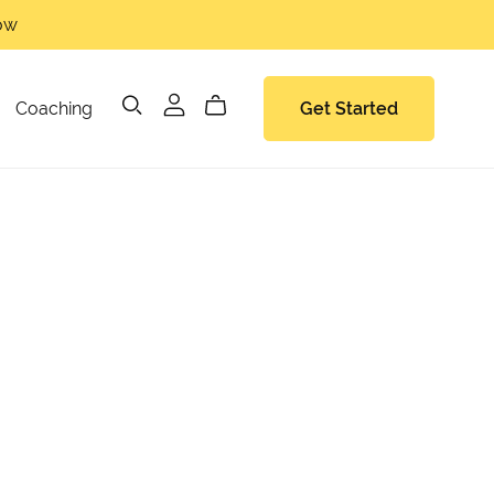
now
Coaching
Get Started