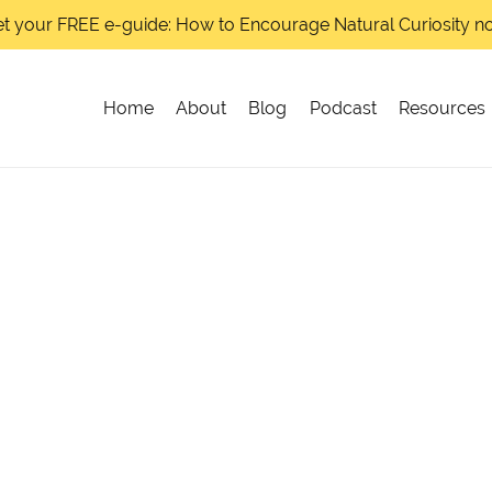
t your FREE e-guide: How to Encourage Natural Curiosity 
Home
About
Blog
Podcast
Resources