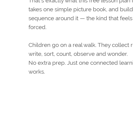
That's exactly what this free lesson plan 
takes one simple picture book, and builds
sequence around it — the kind that feels 
forced.
Children go on a real walk. They collect r
write, sort, count, observe and wonder.
No extra prep. Just one connected learn
works.