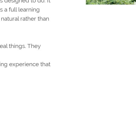
is designed to do. It
 a full learning
natural rather than
eal things. They
ing experience that