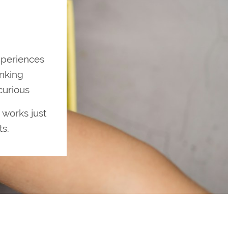
xperiences
inking
curious
 works just
ts.