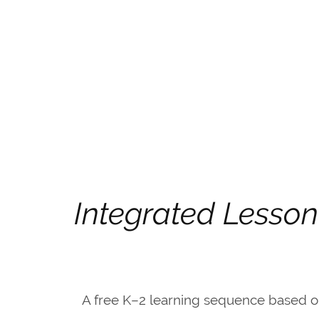
Integrated Lesson
A free K–2 learning sequence based 