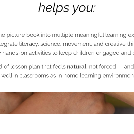
helps you:
ne picture book into multiple meaningful learning e
tegrate literacy, science, movement, and creative th
 hands-on activities to keep children engaged and 
nd of lesson plan that feels
natural
, not forced — and
 well in classrooms as in home learning environmen