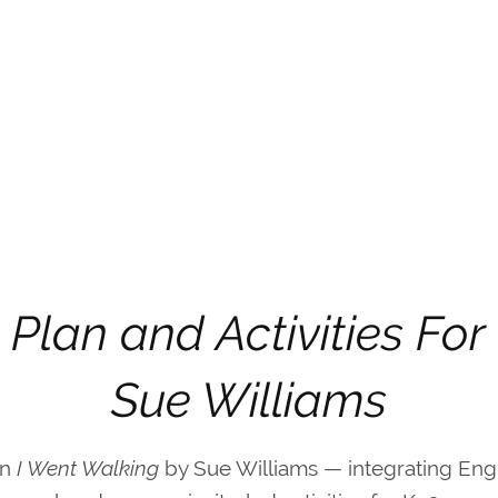
 Plan and Activities For
Sue Williams
on
I Went Walking
by Sue Williams — integrating Eng