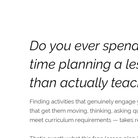
Do you ever spen
time planning a l
than actually teac
Finding activities that genuinely engage
that get them moving, thinking, asking q
meet curriculum requirements — takes rea