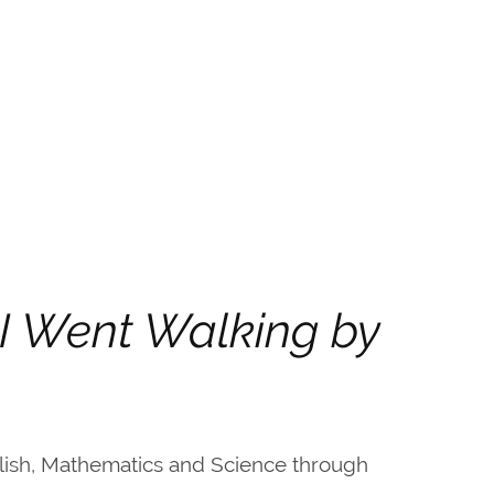
 I Went Walking by
lish, Mathematics and Science through