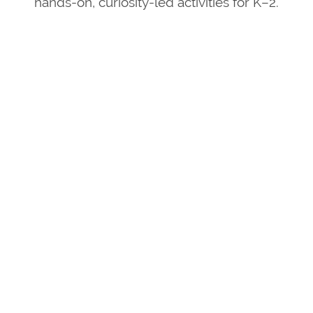
hands-on, curiosity-led activities for K–2.