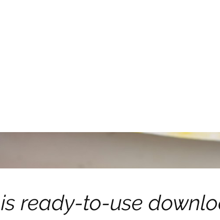
is ready-to-use downl