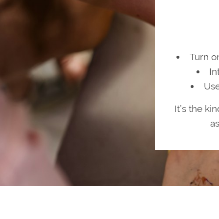
Turn o
In
Use
It’s the ki
as