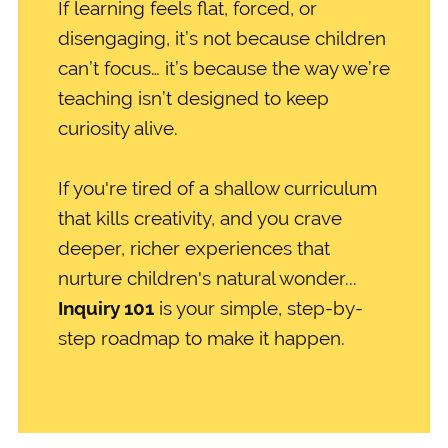
If learning feels flat, forced, or
disengaging, it’s not because children
can’t focus… it’s because the way we’re
teaching isn’t designed to keep
curiosity alive.
If you're tired of a shallow curriculum
that kills creativity, and you crave
deeper, richer experiences that
nurture children's natural wonder...
Inquiry 101
is your simple, step-by-
step roadmap to make it happen.