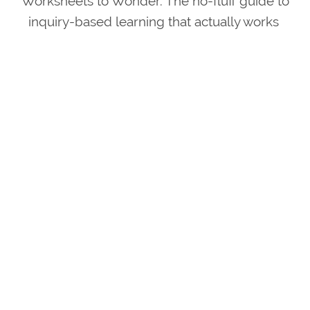
Worksheets to Wonder. The no-fluff guide to
inquiry-based learning that actually works