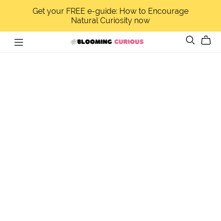
Get your FREE e-guide: How to Encourage
Natural Curiosity now