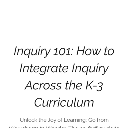
Inquiry 101: How to
Integrate Inquiry
Across the K-3
Curriculum
Unlock the Joy of Learning: Go from