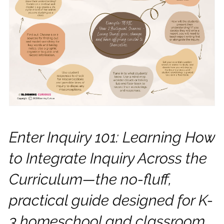
Enter Inquiry 101: Learning How
to Integrate Inquiry Across the
Curriculum—the no-fluff,
practical guide designed for K-
3 homeschool and classroom