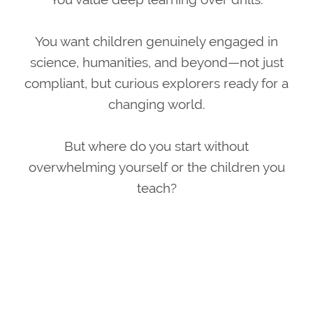
You want children genuinely engaged in
science, humanities, and beyond—not just
compliant, but curious explorers ready for a
changing world.
But where do you start without
overwhelming yourself or the children you
teach?