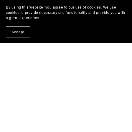
By using this website, you agree to our use of cookies. We use
cookies to provide necessary site functionality and provide you with
a great experience.
Accept