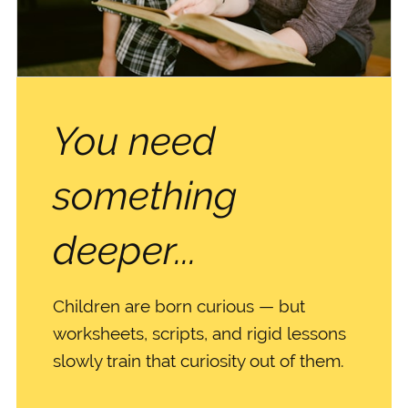
You need
something
deeper...
Children are born curious — but
worksheets, scripts, and rigid lessons
slowly train that curiosity out of them.