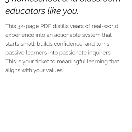
educators like you.
This 32-page PDF distills years of real-world
experience into an actionable system that
starts small, builds confidence, and turns
passive learners into passionate inquirers.
This is your ticket to meaningful learning that
aligns with your values.