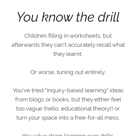
You know the drill
Children filling in worksheets, but
afterwards they can't accurately recall what
they learnt.
Or worse, tuning out entirely.
You've tried "inquiry-based learning" ideas
from blogs or books, but they either feel
too vague (hello, educational theory!) or
turn your space into a free-for-all mess.
You value deep learning over drills.