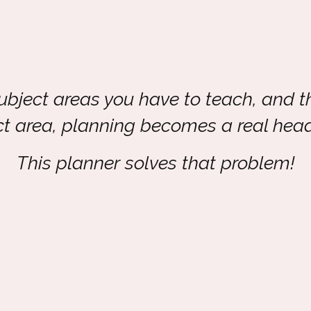
subject areas you have to teach, and t
ct area, planning becomes a real hea
This planner solves that problem!