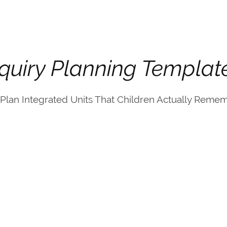
nquiry Planning Templat
Plan Integrated Units That Children Actually Rememb