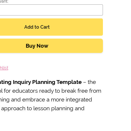
want:
Add to Cart
Buy Now
list
ating Inquiry Planning Template
– the
ol for educators ready to break free from
ching and embrace a more integrated
c approach to lesson planning and