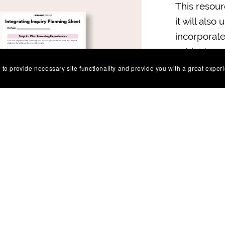
This resour
it will also
incorporate
subject ar
learning ex
 to provide necessary site functionality and provide you with a great exper
It's also u
backward de
asset for m
requiremen
You will get 
Share: