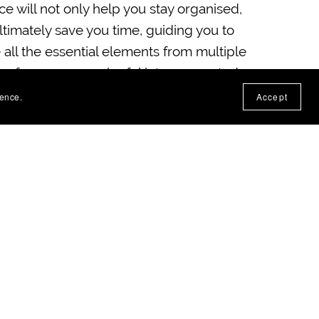
ce will not only help you stay organised,
 ultimately save you time, guiding you to
 all the essential elements from multiple
eas for more meaningful interconnected
periences.
ience.
Accept
seful to demonstrate your planning and
sign skills, making it an invaluable
eeting administrative and moderator
ts!
a PDF
(141KB)
file