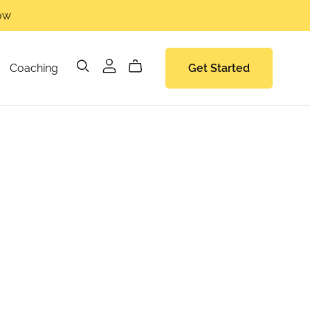
now
Coaching
Get Started