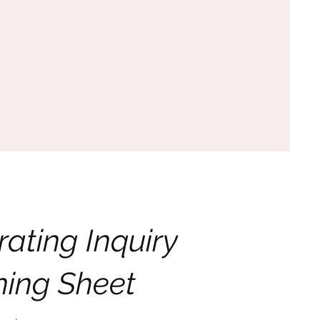
rating Inquiry
ning Sheet