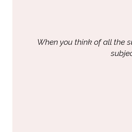
When you think of all the 
subje