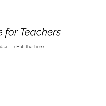
e for Teachers
er... in Half the Time