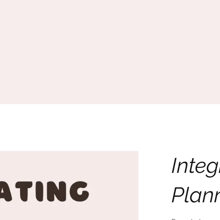
Integ
Plan