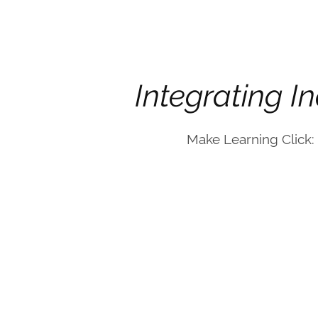
Integrating I
Make Learning Click: 