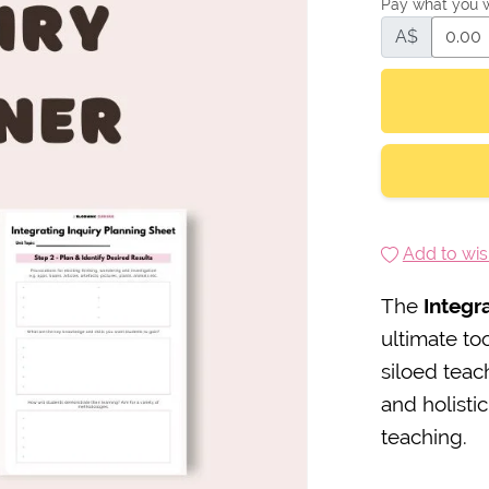
Pay what you 
A$
Add to wish
The
Integr
ultimate to
siloed tea
and holisti
teaching.