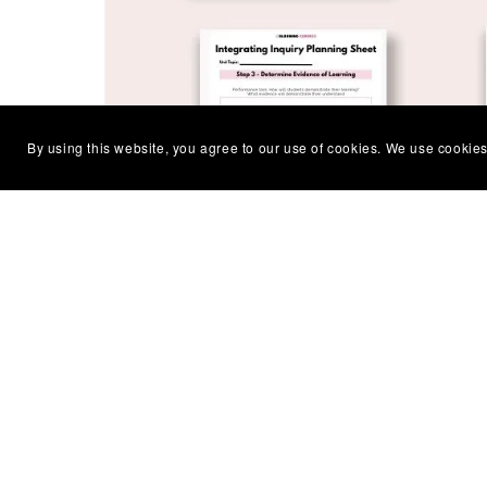
By using this website, you agree to our use of cookies. We use cookies