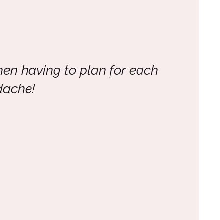
hen having to plan for each
dache!