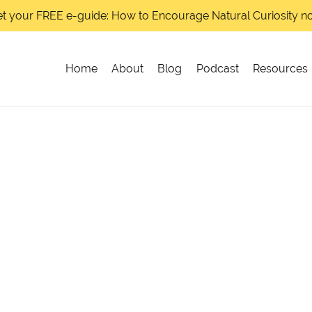
t your FREE e-guide: How to Encourage Natural Curiosity 
Home
About
Blog
Podcast
Resources