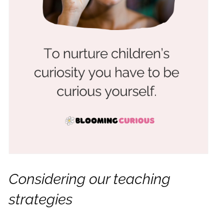
Considering our teaching
strategies