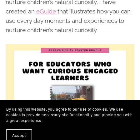
nurture children’s natural curiosity, I have
created an
eGuide
that illustrates how you can
use every day moments and experiences to
nurture children’s natural curiosity.
By using this website, you agree to our use of cookies. We use
cookies to provide necessary site functionality and provide you with
a great experience.
Accept