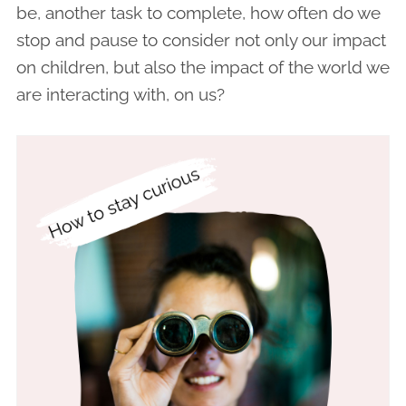
be, another task to complete, how often do we
stop and pause to consider not only our impact
on children, but also the impact of the world we
are interacting with, on us?