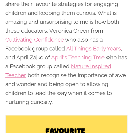
share their favourite strategies for engaging
children and keeping them curious. What is
amazing and unsurprising to me is how both
these educators, Veronica Green from
Cultivating Confidence
who also has a
Facebook group called
All Things Early Years
,
and April Zajko of
April's Teaching Tree
who has
a Facebook group called
Nature Inspired
Teacher
both recognise the importance of awe
and wonder and being open to allowing
children to lead the way when it comes to
nurturing curiosity.