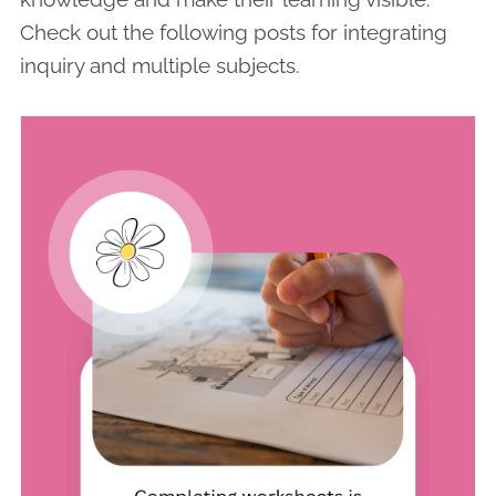
Check out the following posts for integrating
inquiry and multiple subjects.