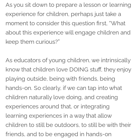
As you sit down to prepare a lesson or learning
experience for children, perhaps just take a
moment to consider this question first, “What
about this experience will engage children and
keep them curious?”
As educators of young children, we intrinsically
know that children love DOING stuff, they enjoy
playing outside, being with friends, being
hands-on. So clearly, if we can tap into what
children naturally love doing, and creating
experiences around that, or integrating
learning experiences in a way that allow
children to still be outdoors, to still be with their
friends, and to be engaged in hands-on