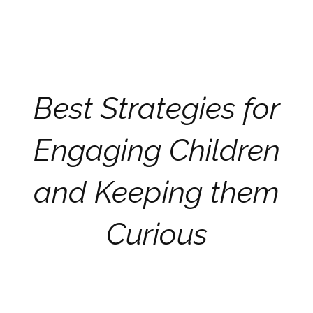
Best Strategies for
Engaging Children
and Keeping them
Curious