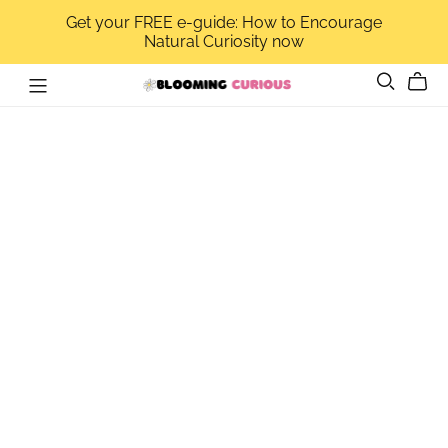
Get your FREE e-guide: How to Encourage
Natural Curiosity now