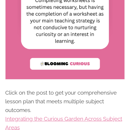
Click on the post to get your comprehensive
lesson plan that meets multiple subject
outcomes.
Integrating the Curious Garden Across Subject
Areas