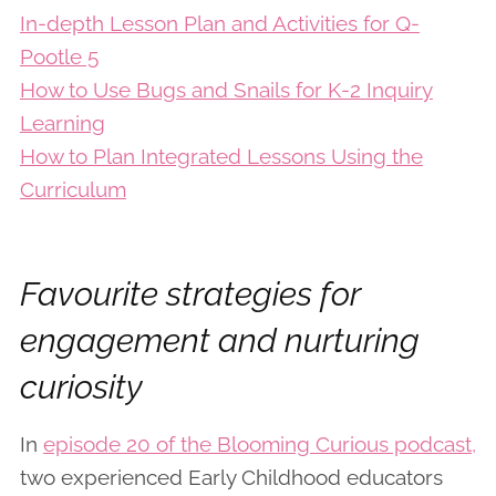
In-depth Lesson Plan and Activities for Q-
Pootle 5
How to Use Bugs and Snails for K-2 Inquiry
Learning
How to Plan Integrated Lessons Using the
Curriculum
Favourite strategies for
engagement and nurturing
curiosity
In
episode 20 of the Blooming Curious podcast,
two experienced Early Childhood educators