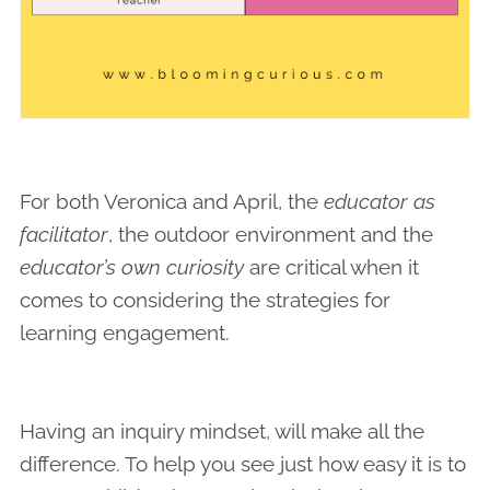
For both Veronica and April, the
educator as
facilitator
, the outdoor environment and the
educator’s own curiosity
are critical when it
comes to considering the strategies for
learning engagement.
Having an inquiry mindset, will make all the
difference. To help you see just how easy it is to