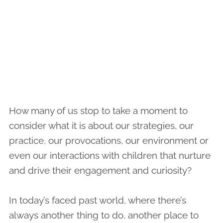
How many of us stop to take a moment to
consider what it is about our strategies, our
practice, our provocations, our environment or
even our interactions with children that nurture
and drive their engagement and curiosity?
In today’s faced past world, where there’s
always another thing to do, another place to