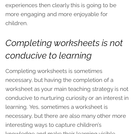
experiences then clearly this is going to be
more engaging and more enjoyable for
children.
Completing worksheets is not
conducive to learning
Completing worksheets is sometimes
necessary, but having the completion of a
worksheet as your main teaching strategy is not
conducive to nurturing curiosity or an interest in
learning. Yes, sometimes a worksheet is
necessary, but there are also many other more
interesting ways to capture children’s
knowledge and make their learning visible.