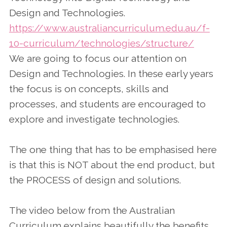
Design and Technologies.
https://www.australiancurriculum.edu.au/f-
10-curriculum/technologies/structure/
We are going to focus our attention on
Design and Technologies. In these early years
the focus is on concepts, skills and
processes, and students are encouraged to
explore and investigate technologies.
The one thing that has to be emphasised here
is that this is NOT about the end product, but
the PROCESS of design and solutions.
The video below from the Australian
Curriculum explains beautifully the benefits