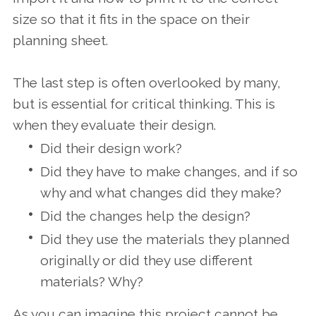
size so that it fits in the space on their
planning sheet.
The last step is often overlooked by many,
but is essential for critical thinking. This is
when they evaluate their design.
Did their design work?
Did they have to make changes, and if so
why and what changes did they make?
Did the changes help the design?
Did they use the materials they planned
originally or did they use different
materials? Why?
As you can imagine this project cannot be