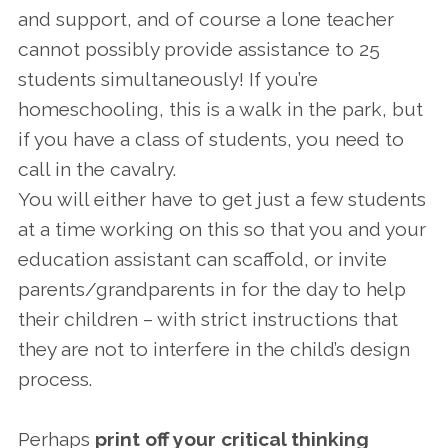
and support, and of course a lone teacher
cannot possibly provide assistance to 25
students simultaneously! If you’re
homeschooling, this is a walk in the park, but
if you have a class of students, you need to
call in the cavalry.
You will either have to get just a few students
at a time working on this so that you and your
education assistant can scaffold, or invite
parents/grandparents in for the day to help
their children – with strict instructions that
they are not to interfere in the child’s design
process.
Perhaps
print off your critical thinking