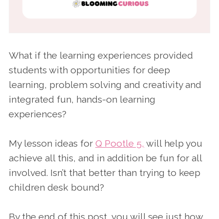
What if the learning experiences provided
students with opportunities for deep
learning, problem solving and creativity and
integrated fun, hands-on learning
experiences?
My lesson ideas for
Q Pootle 5,
will help you
achieve all this, and in addition be fun for all
involved. Isn’t that better than trying to keep
children desk bound?
By the end of this post, you will see just how