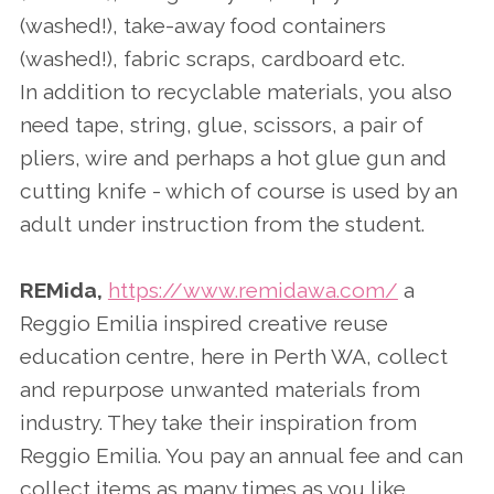
(washed!), take-away food containers
(washed!), fabric scraps, cardboard etc.
In addition to recyclable materials, you also
need tape, string, glue, scissors, a pair of
pliers, wire and perhaps a hot glue gun and
cutting knife - which of course is used by an
adult under instruction from the student.
REMida,
https://www.remidawa.com/
a
Reggio Emilia inspired creative reuse
education centre, here in Perth WA, collect
and repurpose unwanted materials from
industry. They take their inspiration from
Reggio Emilia. You pay an annual fee and can
collect items as many times as you like.