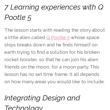
7 Learning experiences with Q
Pootle 5
The lesson starts with reading the story about
a little alien called
Q Pootle 5
whose space
ships breaks down and he finds himself on
earth trying to find a solution for his broken
rocket booster, so that he can join his alien
friends on the moon, for a moon party. This
lesson has no set time frame. It all depends
on how many areas you would like to include.
Integrating Design and
Technology