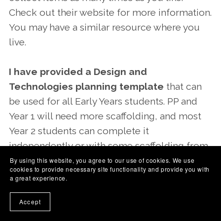
Check out their website for more information.
You may have a similar resource where you
live.
I have provided a Design and
Technologies planning template
that can
be used for all Early Years students. PP and
Year 1 will need more scaffolding, and most
Year 2 students can complete it
independently or with some scaffolding from
an adult.
By using this website, you agree to our use of cookies. We use
cookies to provide necessary site functionality and provide you with
a great experience.
The skills that children learn in
Accept
Design and Technologies