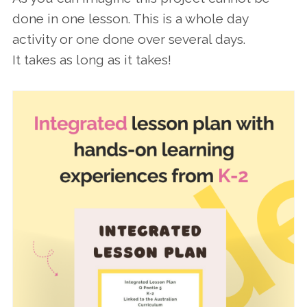
done in one lesson. This is a whole day
activity or one done over several days.
It takes as long as it takes!