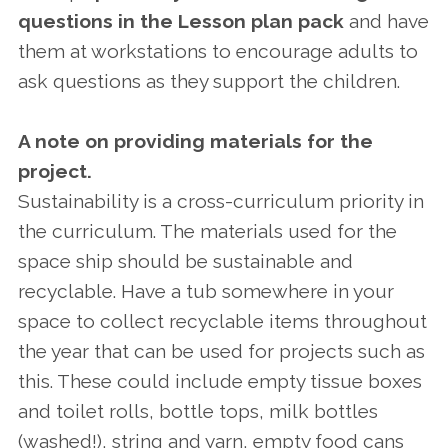
questions in the Lesson plan pack
and have
them at workstations to encourage adults to
ask questions as they support the children.
A note on providing materials for the
project.
Sustainability is a cross-curriculum priority in
the curriculum. The materials used for the
space ship should be sustainable and
recyclable. Have a tub somewhere in your
space to collect recyclable items throughout
the year that can be used for projects such as
this. These could include empty tissue boxes
and toilet rolls, bottle tops, milk bottles
(washed!), string and yarn, empty food cans