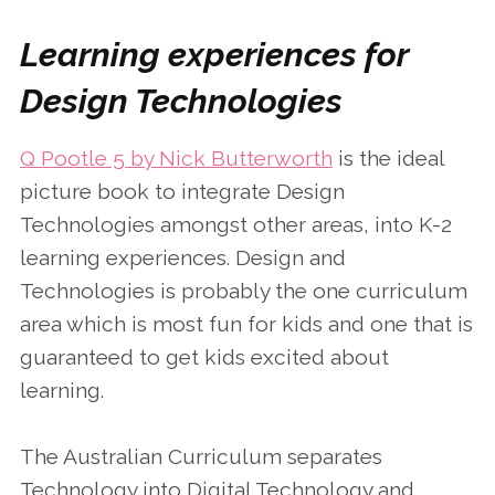
Learning experiences for
Design Technologies
Q Pootle 5 by Nick Butterworth
is the ideal
picture book to integrate Design
Technologies amongst other areas, into K-2
learning experiences. Design and
Technologies is probably the one curriculum
area which is most fun for kids and one that is
guaranteed to get kids excited about
learning.
The Australian Curriculum separates
Technology into Digital Technology and