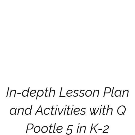
In-depth Lesson Plan
and Activities with Q
Pootle 5 in K-2