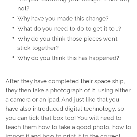
not?
Why have you made this change?
What do you need to do to get it to …?
Why do you think those pieces won’t
stick together?
Why do you think this has happened?
After they have completed their space ship,
they then take a photograph of it, using either
a camera or an ipad. And just like that you
have also introduced digital technology, so
you can tick that box too! You will need to
teach them how to take a good photo, how to
import it and how to print it to the correct