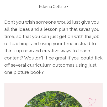
Edwina Cottino
Don’t you wish someone would just give you
all the ideas and a lesson plan that saves you
time, so that you can just get on with the job
of teaching, and using your time instead to
think up new and creative ways to teach
content? Wouldn’t it be great if you could tick
off several curriculum outcomes using just
one picture book?