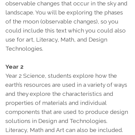
observable changes that occur in the sky and
landscape. You will be exploring the phases
of the moon (observable changes), so you
could include this text which you could also
use for art, Literacy, Math, and Design
Technologies.
Year 2
Year 2 Science, students explore how the
earth’s resources are used in a variety of ways
and they explore the characteristics and
properties of materials and individual
components that are used to produce design
solutions in Design and Technologies.
Literacy, Math and Art can also be included.