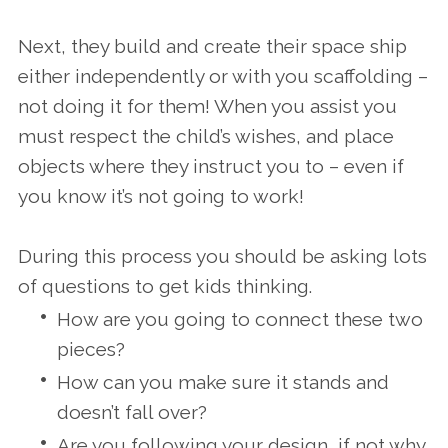
Next, they build and create their space ship
either independently or with you scaffolding –
not doing it for them! When you assist you
must respect the child’s wishes, and place
objects where they instruct you to – even if
you know it’s not going to work!
During this process you should be asking lots
of questions to get kids thinking.
How are you going to connect these two
pieces?
How can you make sure it stands and
doesn’t fall over?
Are you following your design, if not why