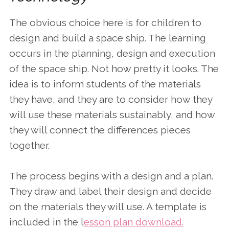
The obvious choice here is for children to
design and build a space ship. The learning
occurs in the planning, design and execution
of the space ship. Not how pretty it looks. The
idea is to inform students of the materials
they have, and they are to consider how they
will use these materials sustainably, and how
they will connect the differences pieces
together.
The process begins with a design and a plan.
They draw and label their design and decide
on the materials they will use. A template is
included in the l
esson plan download.