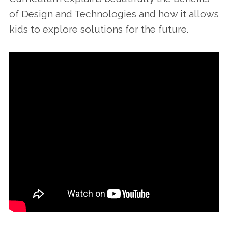
of Design and Technologies and how it allows
kids to explore solutions for the future.