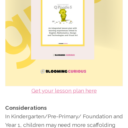
Get your lesson plan here
Considerations
In Kindergarten/Pre-Primary/ Foundation and
Year 1, children may need more scaffolding