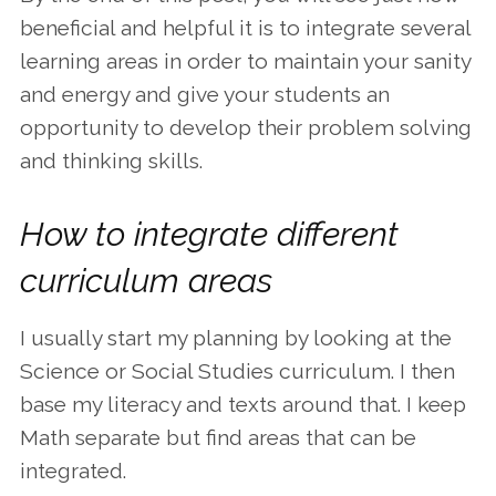
beneficial and helpful it is to integrate several
learning areas in order to maintain your sanity
and energy and give your students an
opportunity to develop their problem solving
and thinking skills.
How to integrate different
curriculum areas
I usually start my planning by looking at the
Science or Social Studies curriculum. I then
base my literacy and texts around that. I keep
Math separate but find areas that can be
integrated.