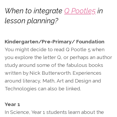
When to integrate
Q Pootle5
in
lesson planning?
Kindergarten/Pre-Primary/ Foundation
You might decide to read Q Pootle 5 when
you explore the letter Q, or perhaps an author
study around some of the fabulous books
written by Nick Butterworth. Experiences
around literacy, Math, Art and Design and
Technologies can also be linked.
Year 1
In Science, Year 1 students learn about the