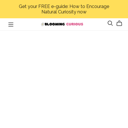
Get your FREE e-guide: How to Encourage
Natural Curiosity now