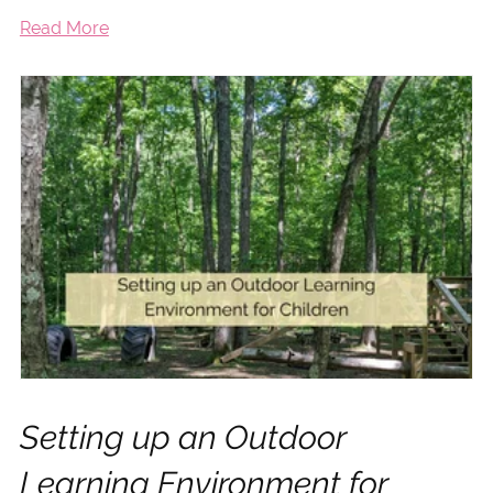
Read More
Setting up an Outdoor
Learning Environment for