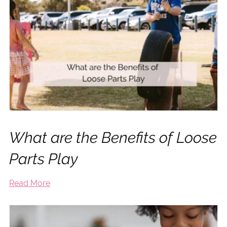
What are the Benefits of Loose
Parts Play
Read More