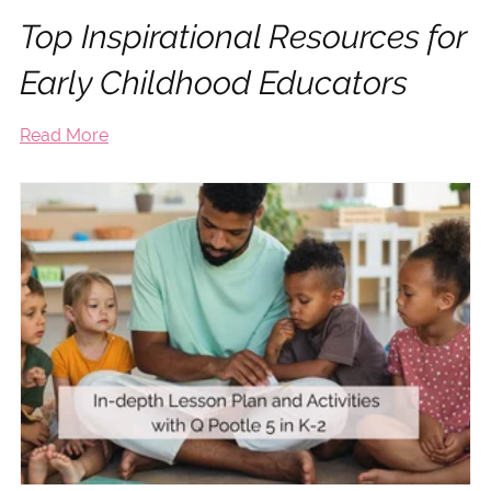
Top Inspirational Resources for
Early Childhood Educators
Read More