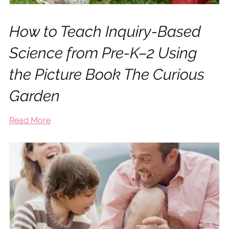
How to Teach Inquiry-Based
Science from Pre-K–2 Using
the Picture Book The Curious
Garden
Read More