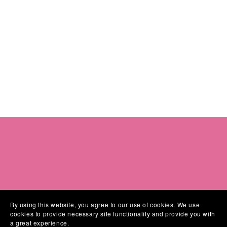
By using this website, you agree to our use of cookies. We use
cookies to provide necessary site functionality and provide you with
a great experience.