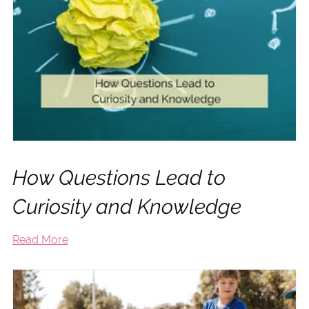
How Questions Lead to
Curiosity and Knowledge
Read More