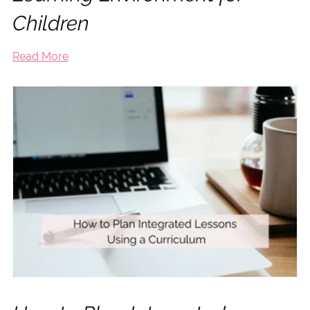
Children
Read More