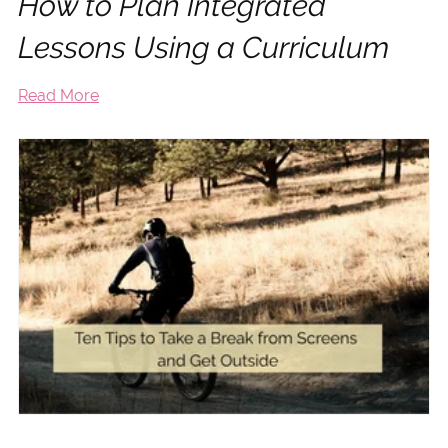
How to Plan Integrated
Lessons Using a Curriculum
Read More