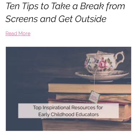
Ten Tips to Take a Break from
Screens and Get Outside
Read More