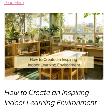
Read More
How to Create an Inspiring
Indoor Learning Environment