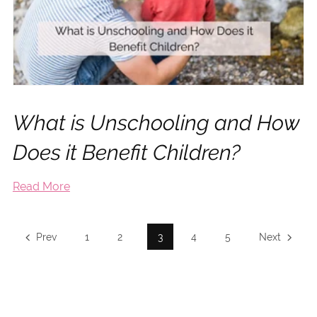
What is Unschooling and How
Does it Benefit Children?
Read More
Prev
1
2
3
4
5
Next