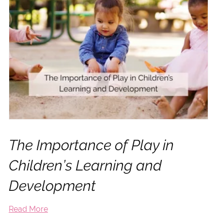
The Importance of Play in
Children’s Learning and
Development
Read More