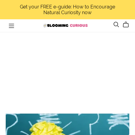
Get your FREE e-guide: How to Encourage
Natural Curiosity now