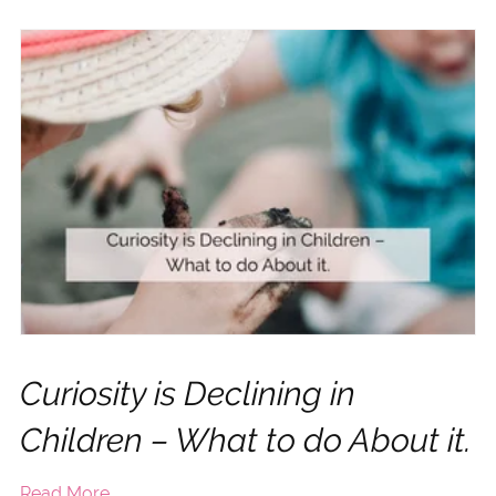
Curiosity is Declining in
Children – What to do About it.
Read More