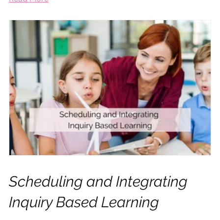
Scheduling and Integrating
Inquiry Based Learning