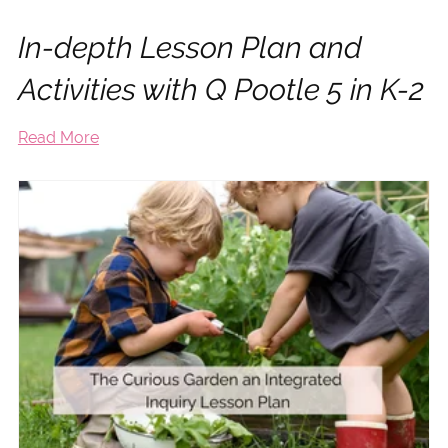
In-depth Lesson Plan and
Activities with Q Pootle 5 in K-2
Read More