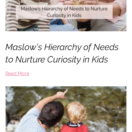
Maslow’s Hierarchy of Needs
to Nurture Curiosity in Kids
Read More