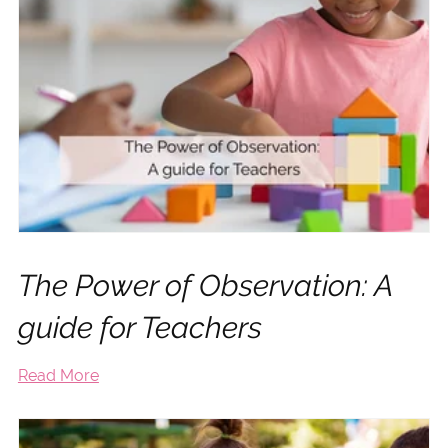
The Power of Observation: A
guide for Teachers
Read More