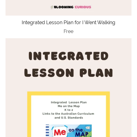
Integrated Lesson Plan for I Went Walking
Free