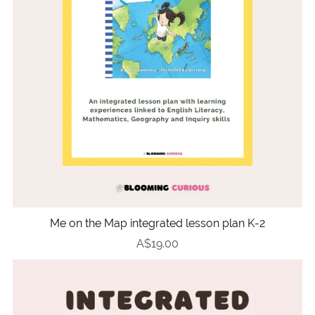
Me on the Map integrated lesson plan K-2
A$19.00