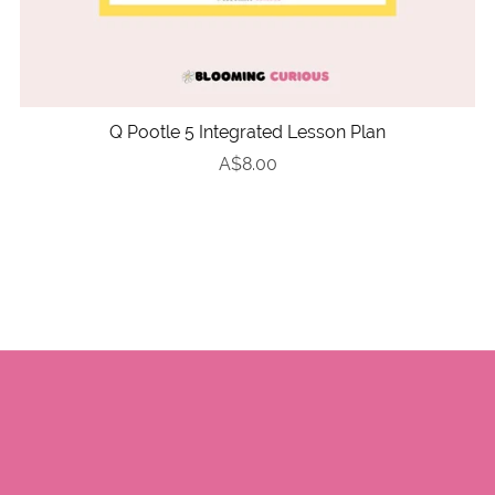
Q Pootle 5 Integrated Lesson Plan
A$8.00