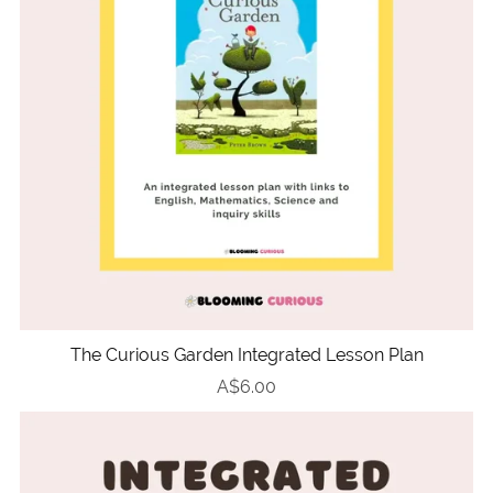
The Curious Garden Integrated Lesson Plan
A$6.00