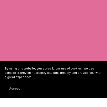
By using this website, you agree to our use of cookies. We use
cookies to provide necessary site functionality and provide you with
a great experience.
Links
Accept
About
Home