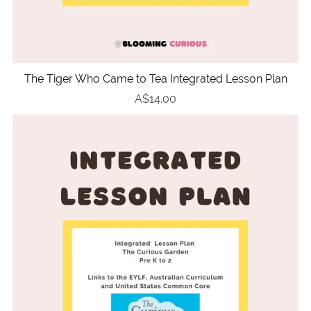
The Tiger Who Came to Tea Integrated Lesson Plan
A$14.00