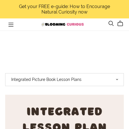
Get your FREE e-guide: How to Encourage
Natural Curiosity now