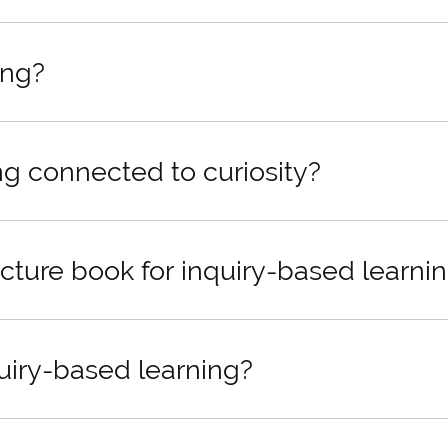
ing?
ng connected to curiosity?
cture book for inquiry-based learni
quiry-based learning?