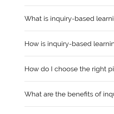
What is inquiry-based learn
How is inquiry-based learni
How do I choose the right pi
What are the benefits of in