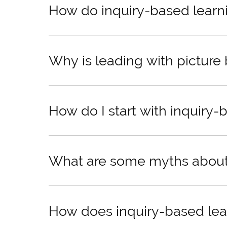
How do inquiry-based learni
Why is leading with picture
How do I start with inquiry-
What are some myths about 
How does inquiry-based learn