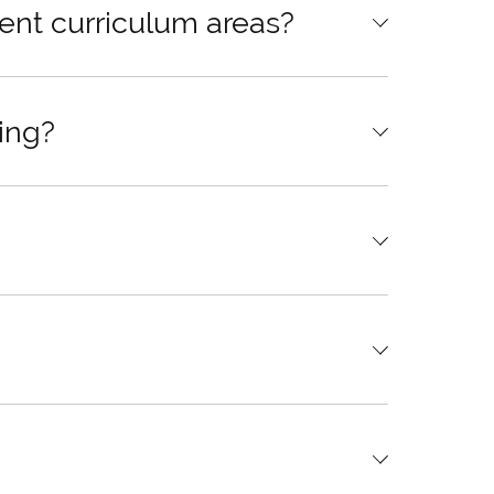
ent curriculum areas?
ing?