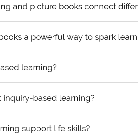
ng and picture books connect differ
 books a powerful way to spark learn
based learning?
inquiry-based learning?
ing support life skills?