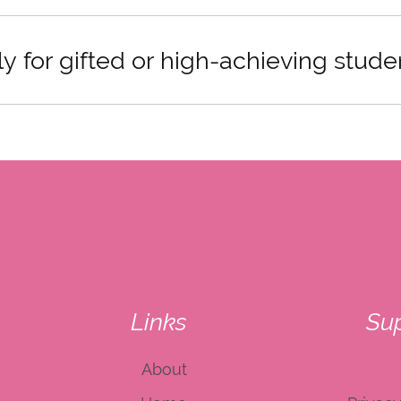
ly for gifted or high-achieving stude
Links
Su
About