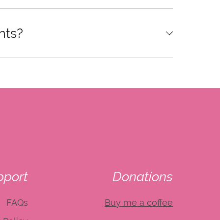
nts?
pport
Donations
FAQs
Buy me a coffee