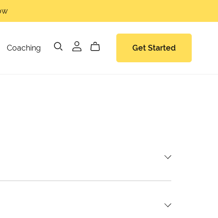
now
Coaching
Get Started