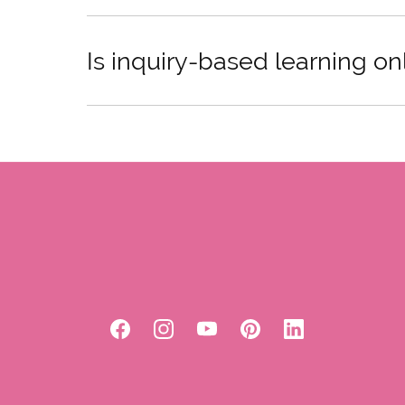
Is inquiry-based learning on