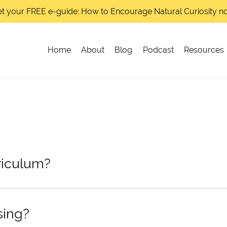
t your FREE e-guide: How to Encourage Natural Curiosity 
Home
About
Blog
Podcast
Resources
riculum?
sing?