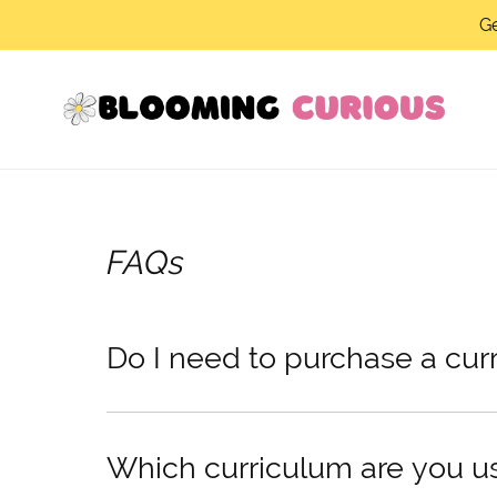
Ge
FAQs
Do I need to purchase a cur
Which curriculum are you u